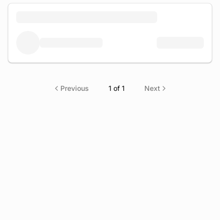
Previous
1
of
1
Next