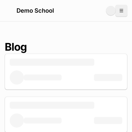
Demo School
Togg
Blog