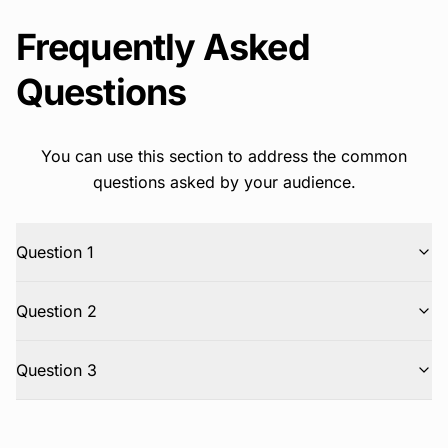
Frequently Asked
Questions
You can use this section to address the common
questions asked by your audience.
Question 1
Question 2
Question 3