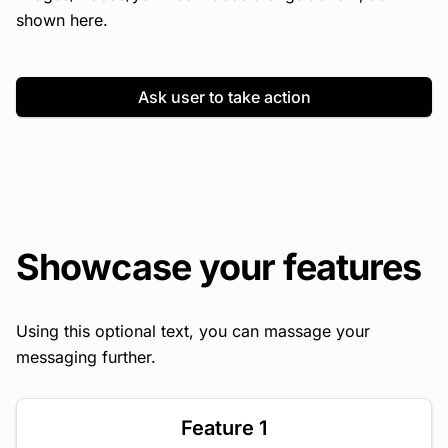
shown here.
Ask user to take action
Showcase your features
Using this optional text, you can massage your
messaging further.
Feature 1