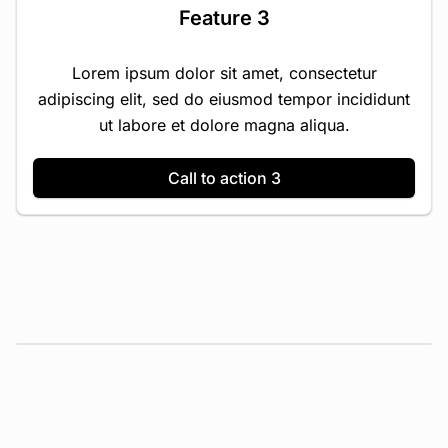
Feature 3
Lorem ipsum dolor sit amet, consectetur
adipiscing elit, sed do eiusmod tempor incididunt
ut labore et dolore magna aliqua.
Call to action 3