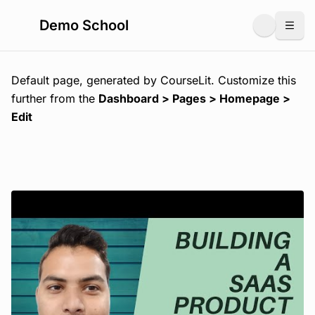
Demo School
Togg
Default page, generated by CourseLit. Customize this
further from the
Dashboard > Pages > Homepage >
Edit