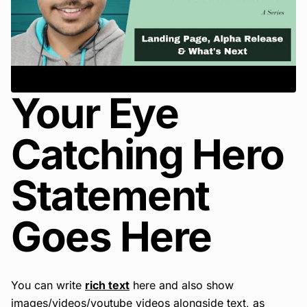
Your Eye
Catching Hero
Statement
Goes Here
You can write
rich text
here and also show
images/videos/youtube videos alongside text, as