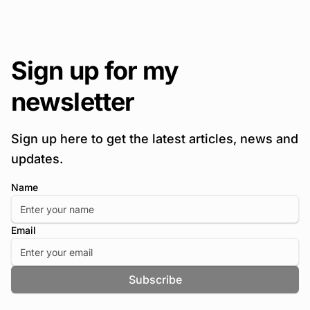
Sign up for my
newsletter
Sign up here to get the latest articles, news and
updates.
Name
Email
Subscribe