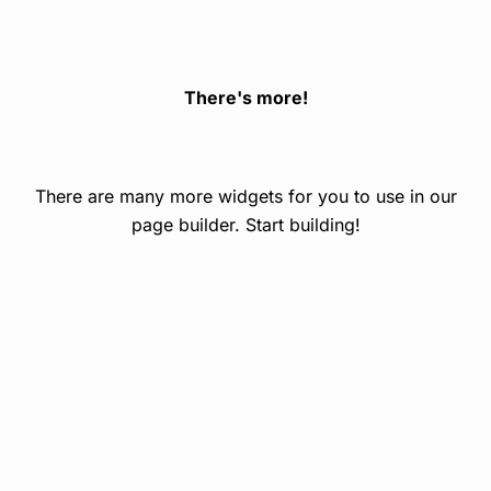
There's more!
There are many more widgets for you to use in our
page builder. Start building!