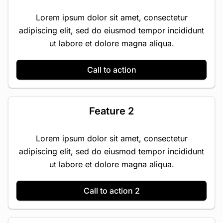
Lorem ipsum dolor sit amet, consectetur
adipiscing elit, sed do eiusmod tempor incididunt
ut labore et dolore magna aliqua.
Call to action
Feature 2
Lorem ipsum dolor sit amet, consectetur
adipiscing elit, sed do eiusmod tempor incididunt
ut labore et dolore magna aliqua.
Call to action 2